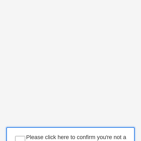
Please click here to confirm you're not a