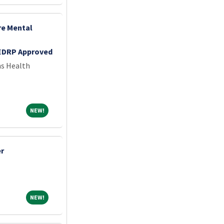
re Mental
EDRP Approved
ns Health
NEW!
NEW!
er
NEW!
NEW!