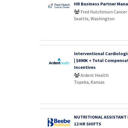
HR Business Partner Man
Fred Hutchinson Cancer
Seattle, Washington
Interventional Cardiologi
| $690K + Total Compensat
Incentives
Ardent Health
Topeka, Kansas
NUTRITIONAL ASSISTANT I 
12 HR SHIFTS