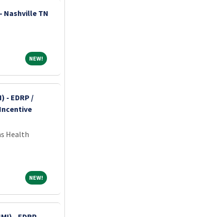
- Nashville TN
NEW!
NEW!
) - EDRP /
Incentive
ns Health
NEW!
NEW!
MI) - EDRP