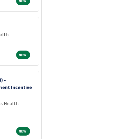
NEW!
NEW!
alth
NEW!
NEW!
) -
ment Incentive
ns Health
NEW!
NEW!