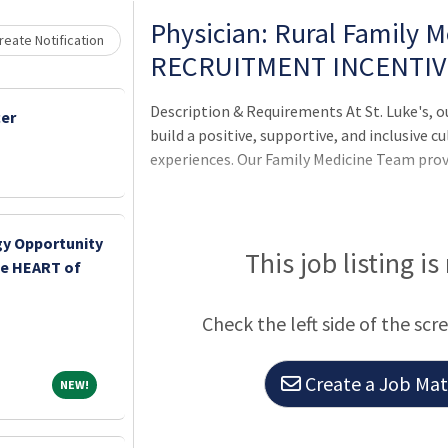
Loading... Please wait.
Physician: Rural Family 
eate Notification
RECRUITMENT INCENTIV
Description & Requirements At St. Luke's, o
cer
build a positive, supportive, and inclusive c
experiences. Our Family Medicine Team pro
y Opportunity
This job listing is
the HEART of
Check the left side of the scr
Create a Job Matc
NEW!
NEW!