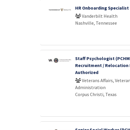
HR Onboarding Specialist 
Vanderbilt Health
Nashville, Tennessee
Staff Psychologist (PCHMI
Recruitment / Relocation 
Authorized
Veterans Affairs, Vetera
Administration
Corpus Christi, Texas
Senior Social Worker (PCH