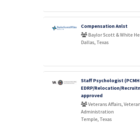
Compensation Anlst
Baylor Scott & White He
Dallas, Texas
Staff Psychologist (PCMHI
EDRP/Relocation/Recruit
approved
Veterans Affairs, Vetera
Administration
Temple, Texas