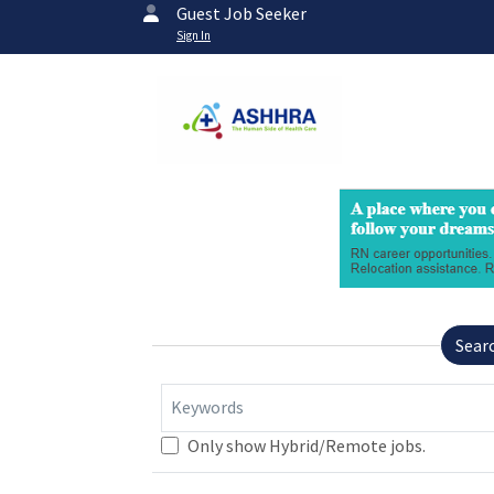
Guest Job Seeker
Sign In
Sear
Keywords
Only show Hybrid/Remote jobs.