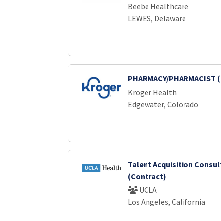
Beebe Healthcare
LEWES, Delaware
PHARMACY/PHARMACIST (
Kroger Health
Edgewater, Colorado
Talent Acquisition Consul
(Contract)
UCLA
Los Angeles, California