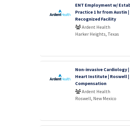
ENT Employment w/ Estab
Practice 1 hr from Austin |
Recognized Facility
Ardent Health
Harker Heights, Texas
Non-invasive Cardiology 
Heart Institute | Roswell 
Compensation
Ardent Health
Roswell, New Mexico