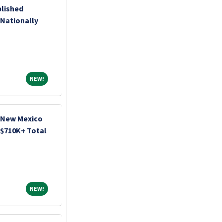
lished
 Nationally
NEW!
NEW!
| New Mexico
| $710K+ Total
NEW!
NEW!