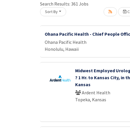
Search Results:
361
Jobs
Sort By
Cr
oading... Please wait.
Ohana Pacific Health - Chief People Offi
Ohana Pacific Health
Honolulu, Hawaii
Midwest Employed Urolog
? 1 Hr. to Kansas City, in 
Kansas
Ardent Health
Topeka, Kansas