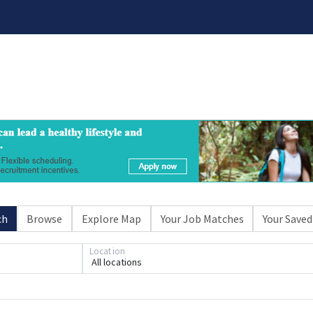
ch
Browse
Explore Map
Your Job Matches
Your Saved
Location
All locations