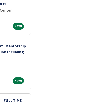
ager
 Center
NEW!
NEW!
st | Mentorship
ion Including
NEW!
NEW!
- FULL TIME -