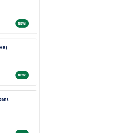
NEW!
NEW!
HR)
NEW!
NEW!
tant