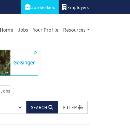
Job Seekers
Employers
Home
Jobs
Your Profile
Resources
 Jobs
SEARCH
FILTER