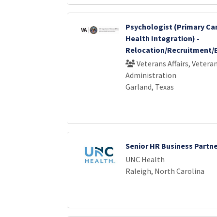
Psychologist (Primary Ca
Health Integration) -
Relocation/Recruitment/
Veterans Affairs, Vetera
Administration
Garland, Texas
Senior HR Business Partn
UNC Health
Raleigh, North Carolina