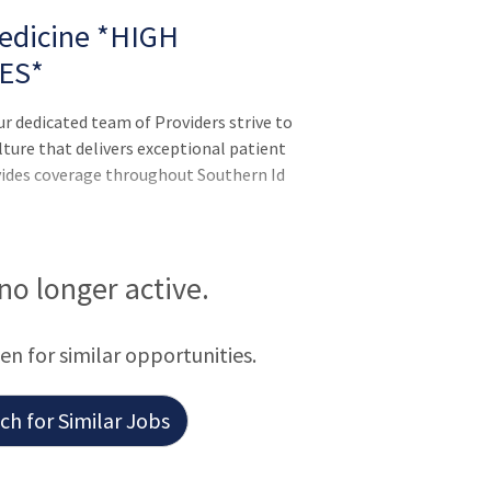
Medicine *HIGH
ES*
ur dedicated team of Providers strive to
ulture that delivers exceptional patient
vides coverage throughout Southern Id
 no longer active.
een for similar opportunities.
h for Similar Jobs