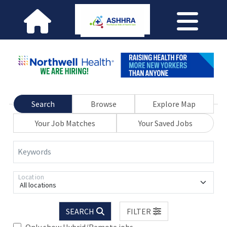
Search
Browse
Explore Map
Your Job Matches
Your Saved Jobs
Keywords
Location
All locations
SEARCH
FILTER
Only show Hybrid/Remote jobs.