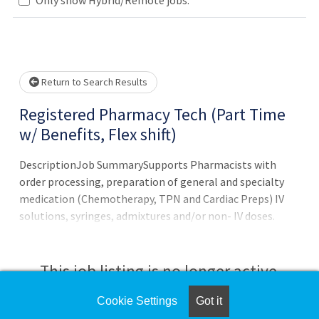
Loading... Please wait.
Return to Search Results
Registered Pharmacy Tech (Part Time
w/ Benefits, Flex shift)
DescriptionJob SummarySupports Pharmacists with
order processing, preparation of general and specialty
medication (Chemotherapy, TPN and Cardiac Preps) IV
solutions, syringes, admixtures and/or non- IV doses.
Processes floor stock orders, maintains medication
inventories, answers the phones, provides customer
support, and removes outdated medications and
This job listing is no longer active.
medication deliveries for the Inpatient
Pharmacy.Qualifications Minimum Job
Cookie Settings
Got it
Check the left side of the screen for similar
RequirementsRegistered in the State of Florida as a